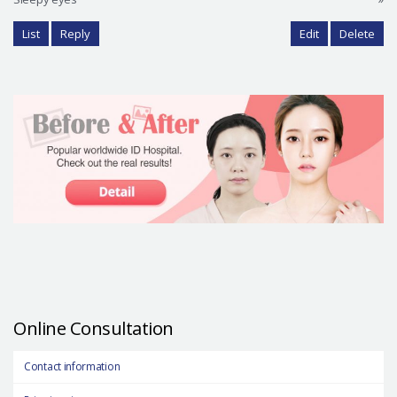
List
Reply
Edit
Delete
Online Consultation
Contact information