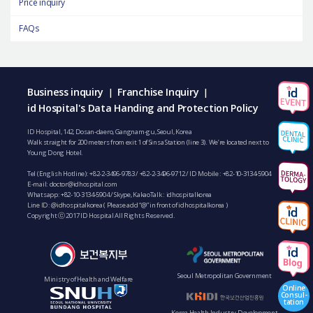
Price inquiry
FAQs
Business inquiry
Franchise Inquiry
|
|
id Hospital's Data Handing and Protection Policy
ID Hospital, 142, Dosan-daero, Gangnam-gu, Seoul, Korea
Walk straight for 200 meters from exit 1 of Sinsa Station (line 3). We’re located next to
Young Dong Hotel.
Tel (English Hotline):
+82-2-3496-9783
/
+82-2-3496-9712
/ ID Mobile :
+82-10-3134-5904
E-mail:
doctor@idhospital.com
Whatsapp:
+82-10-3134-5904
/ Skype, KakaoTalk : idhospitalkorea
Line ID: @idhospitalkorea ( Please add “@” in front of idhospitalkorea )
Copyright ⓒ 2017 ID Hospital All Rights Reserved.
Seoul Metropolitan Government
Ministry of Health and Welfare
Online
Consul-
tation
Korea Health Industry Development