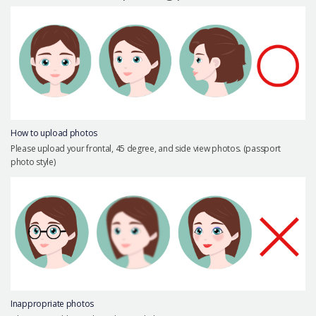
Precautions Surgery
About us
Safe Plastic Surgery
Online Consultation
Real Selfie Review
How to upload photos
Please upload your frontal, 45 degree, and side view photos. (passport
photo style)
Inappropriate photos