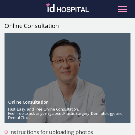
Skip
to
content
Online Consultation
RU
ES
Facial Contouring
Nose
Orthognathic Surgery
Eye
Anti-aging
Breast
Body Contouring
Online Consultation
Male Plastic Surgery
Fast, Easy, and Free Online Consultation.
Feel free to ask anything about Plastic Surgery, Dermatology, and
Dental Clinic.
PLACOSMETICS
Let Me In
Instructions for uploading photos