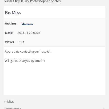
Glasses, tiny, blurry, Photoshopped photos.
Re:Miss
Author
Date
2023-11-29 09:28
Views
1198
Appreciate contacting our hospital.
Will get back to you by email : )
«
Miss
Sleepy eyes
»