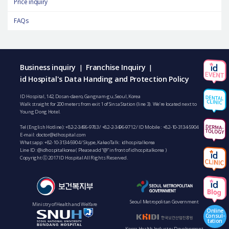
Price inquiry
FAQs
Business inquiry
Franchise Inquiry
|
|
id Hospital's Data Handing and Protection Policy
ID Hospital, 142, Dosan-daero, Gangnam-gu, Seoul, Korea
Walk straight for 200 meters from exit 1 of Sinsa Station (line 3). We’re located next to
Young Dong Hotel.
Tel (English Hotline):
+82-2-3496-9783
/
+82-2-3496-9712
/ ID Mobile :
+82-10-3134-5904
E-mail:
doctor@idhospital.com
Whatsapp:
+82-10-3134-5904
/ Skype, KakaoTalk : idhospitalkorea
Line ID: @idhospitalkorea ( Please add “@” in front of idhospitalkorea )
Copyright ⓒ 2017 ID Hospital All Rights Reserved.
Seoul Metropolitan Government
Ministry of Health and Welfare
Online
Consul-
tation
Korea Health Industry Development