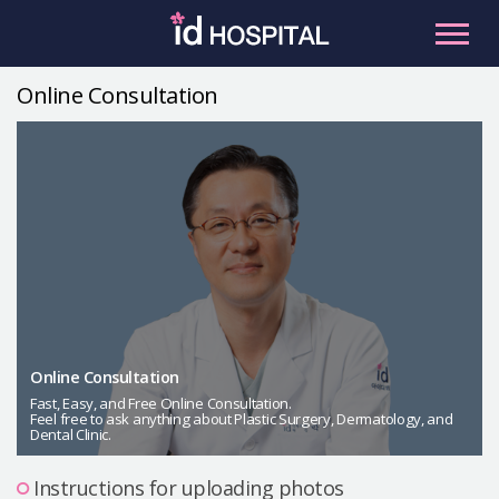
Skip
to
content
Online Consultation
RU
ES
Facial Contouring
Nose
Orthognathic Surgery
Eye
Anti-aging
Breast
Body Contouring
Online Consultation
Male Plastic Surgery
Fast, Easy, and Free Online Consultation.
Feel free to ask anything about Plastic Surgery, Dermatology, and
Dental Clinic.
PLACOSMETICS
Let Me In
Instructions for uploading photos