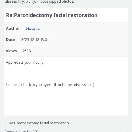
Glasses, tiny, blurry, Photoshopped photos.
Re:Parotidectomy facial restoration
Author
Date
2023-12-18 13:04
Views
2528
Appreciate your inquiry.
Let me get back to you by email for further discussion : )
«
Re:Parotidectomy facial restoration
Consultation for FFS
»