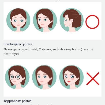
Precautions Surgery
About us
Safe Plastic Surgery
Online Consultation
Real Selfie Review
How to upload photos
Please upload your frontal, 45 degree, and side view photos. (passport
photo style)
Inappropriate photos