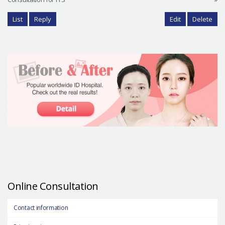
List
Reply
Edit
Delete
Online Consultation
Contact information