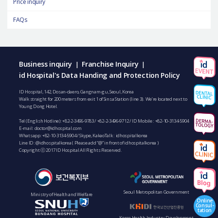
Price inquiry
FAQs
Business inquiry
Franchise Inquiry
|
|
id Hospital's Data Handing and Protection Policy
ID Hospital, 142, Dosan-daero, Gangnam-gu, Seoul, Korea
Walk straight for 200 meters from exit 1 of Sinsa Station (line 3). We’re located next to
Young Dong Hotel.
Tel (English Hotline):
+82-2-3496-9783
/
+82-2-3496-9712
/ ID Mobile :
+82-10-3134-5904
E-mail:
doctor@idhospital.com
Whatsapp:
+82-10-3134-5904
/ Skype, KakaoTalk : idhospitalkorea
Line ID: @idhospitalkorea ( Please add “@” in front of idhospitalkorea )
Copyright ⓒ 2017 ID Hospital All Rights Reserved.
Seoul Metropolitan Government
Ministry of Health and Welfare
Online
Consul-
tation
Korea Health Industry Development