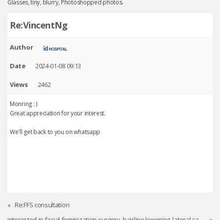
Glasses, tiny, blurry, Photoshopped photos.
Re:VincentNg
Author
Date
2024-01-08 09:13
Views
2462
Monring : )
Great appreciation for your interest.
We'll get back to you on whatsapp
«
Re:FFS consultation
interested in facial feminization surgery, hairline lowering, lateral canthoplasty, other procedures
»