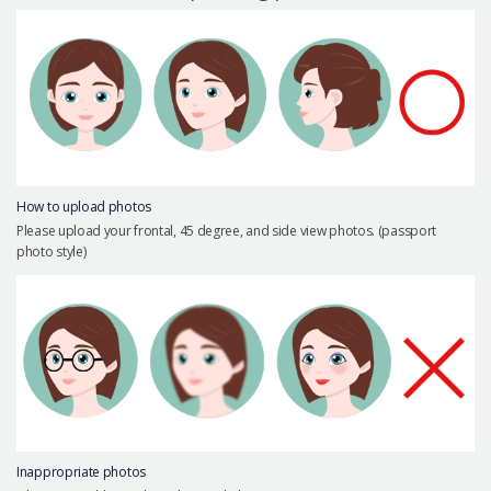
Precautions Surgery
About us
Safe Plastic Surgery
Online Consultation
Real Selfie Review
How to upload photos
Please upload your frontal, 45 degree, and side view photos. (passport
photo style)
Inappropriate photos