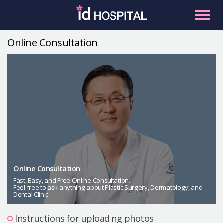
Skip
to
content
Online Consultation
RU
ES
Facial Contouring
Nose
Orthognathic Surgery
Eye
Anti-aging
Breast
Body Contouring
Online Consultation
Male Plastic Surgery
Fast, Easy, and Free Online Consultation.
Feel free to ask anything about Plastic Surgery, Dermatology, and
Dental Clinic.
PLACOSMETICS
Let Me In
Instructions for uploading photos