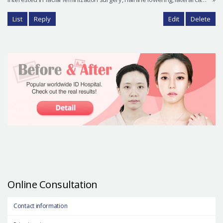
List
Reply
Edit
Delete
Online Consultation
Contact information