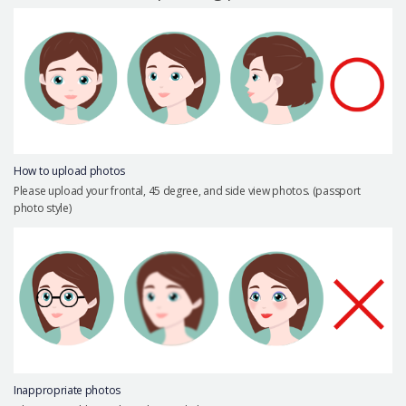
Precautions Surgery
About us
Safe Plastic Surgery
Online Consultation
Real Selfie Review
How to upload photos
Please upload your frontal, 45 degree, and side view photos. (passport
photo style)
Inappropriate photos