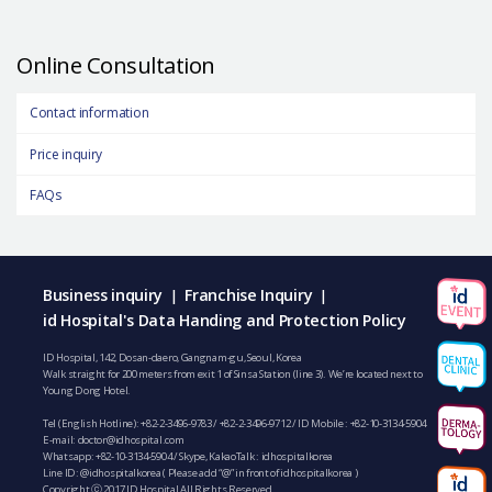
Online Consultation
Contact information
Price inquiry
FAQs
Business inquiry
Franchise Inquiry
|
|
id Hospital's Data Handing and Protection Policy
ID Hospital, 142, Dosan-daero, Gangnam-gu, Seoul, Korea
Walk straight for 200 meters from exit 1 of Sinsa Station (line 3). We’re located next to
Young Dong Hotel.
Tel (English Hotline):
+82-2-3496-9783
/
+82-2-3496-9712
/ ID Mobile :
+82-10-3134-5904
E-mail:
doctor@idhospital.com
Whatsapp:
+82-10-3134-5904
/ Skype, KakaoTalk : idhospitalkorea
Line ID: @idhospitalkorea ( Please add “@” in front of idhospitalkorea )
Copyright ⓒ 2017 ID Hospital All Rights Reserved.