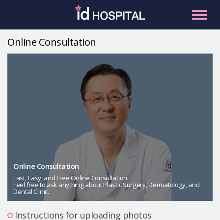
Skip
to
content
Online Consultation
RU
ES
Facial Contouring
Nose
Orthognathic Surgery
Eye
Anti-aging
Breast
Body Contouring
Online Consultation
Male Plastic Surgery
Fast, Easy, and Free Online Consultation.
Feel free to ask anything about Plastic Surgery, Dermatology, and
Dental Clinic.
PLACOSMETICS
Let Me In
Instructions for uploading photos