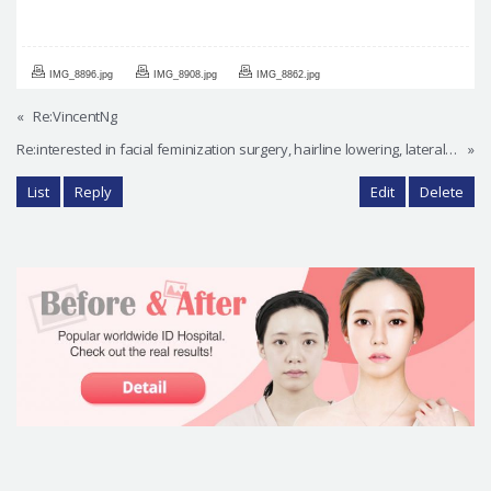
IMG_8896.jpg
IMG_8908.jpg
IMG_8862.jpg
«
Re:VincentNg
Re:interested in facial feminization surgery, hairline lowering, lateral canthoplasty, other procedures
»
List
Reply
Edit
Delete