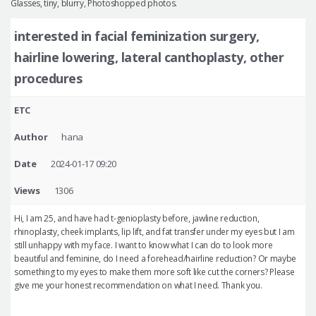
Glasses, tiny, blurry, Photoshopped photos.
interested in facial feminization surgery,
hairline lowering, lateral canthoplasty, other
procedures
ETC
Author
hana
Date
2024-01-17 09:20
Views
1306
Hi, I am 25, and have had t-genioplasty before, jawline reduction,
rhinoplasty, cheek implants, lip lift, and fat transfer under my eyes but I am
still unhappy with my face. I want to know what I can do to look more
beautiful and feminine, do I need a forehead/hairline reduction? Or maybe
something to my eyes to make them more soft like cut the corners? Please
give me your honest recommendation on what I need. Thank you.