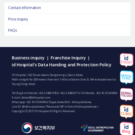
Contact information
Price inquiry
FAQs
Business inquiry
Franchise Inquiry
|
|
id Hospital's Data Handing and Protection Policy
ID Hospital, 142, Dosan-daero, Gangnam-gu, Seoul, Korea
Walk straight for 200 meters from exit 1 of Sinsa Station (line 3). We’re located next to
Young Dong Hotel.
Tel (English Hotline):
+82-2-3496-9783
/
+82-2-3496-9712
/ ID Mobile :
+82-10-3134-5904
E-mail:
doctor@idhospital.com
Whatsapp:
+82-10-3134-5904
/ Skype, KakaoTalk : idhospitalkorea
Line ID: @idhospitalkorea ( Please add “@” in front of idhospitalkorea )
Copyright ⓒ 2017 ID Hospital All Rights Reserved.