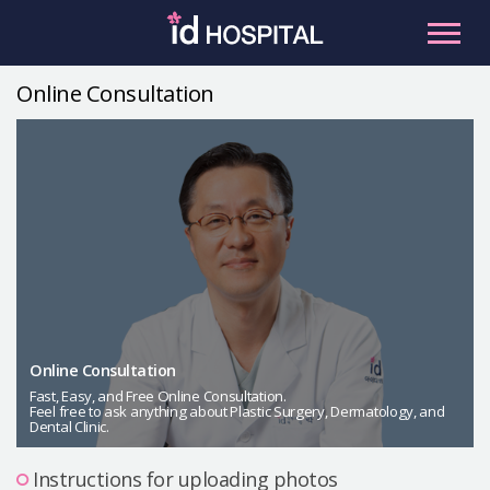
Skip
to
content
Online Consultation
RU
ES
Facial Contouring
Nose
Orthognathic Surgery
Eye
Anti-aging
Breast
Body Contouring
Online Consultation
Male Plastic Surgery
Fast, Easy, and Free Online Consultation.
Feel free to ask anything about Plastic Surgery, Dermatology, and
Dental Clinic.
PLACOSMETICS
Let Me In
Instructions for uploading photos