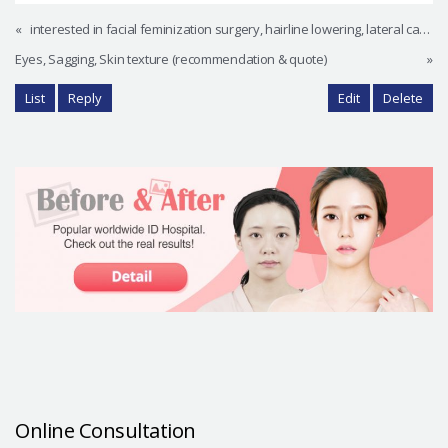
«
interested in facial feminization surgery, hairline lowering, lateral canthoplasty, other procedures
Eyes, Sagging, Skin texture (recommendation & quote)
»
List
Reply
Edit
Delete
Online Consultation