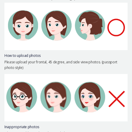
Precautions Surgery
About us
Safe Plastic Surgery
Online Consultation
Real Selfie Review
How to upload photos
Please upload your frontal, 45 degree, and side view photos. (passport
photo style)
Inappropriate photos