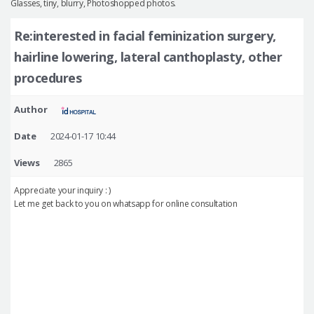
Glasses, tiny, blurry, Photoshopped photos.
Re:interested in facial feminization surgery,
hairline lowering, lateral canthoplasty, other
procedures
Author
Date
2024-01-17 10:44
Views
2865
Appreciate your inquiry : )
Let me get back to you on whatsapp for online consultation