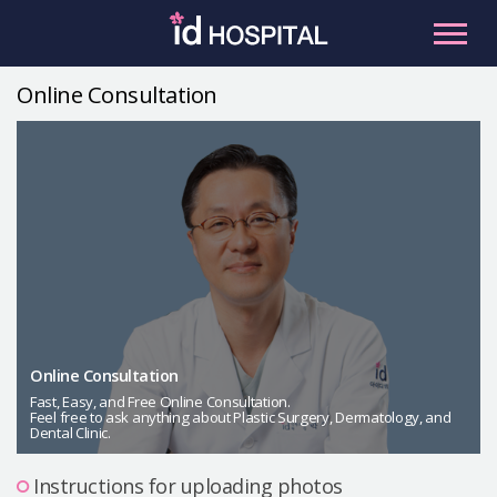
Skip
to
content
Online Consultation
RU
ES
Facial Contouring
Nose
Orthognathic Surgery
Eye
Anti-aging
Breast
Body Contouring
Online Consultation
Male Plastic Surgery
Fast, Easy, and Free Online Consultation.
Feel free to ask anything about Plastic Surgery, Dermatology, and
Dental Clinic.
PLACOSMETICS
Let Me In
Instructions for uploading photos