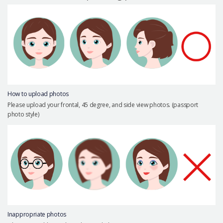
Precautions Surgery
About us
Safe Plastic Surgery
Online Consultation
Real Selfie Review
How to upload photos
Please upload your frontal, 45 degree, and side view photos. (passport
photo style)
Inappropriate photos