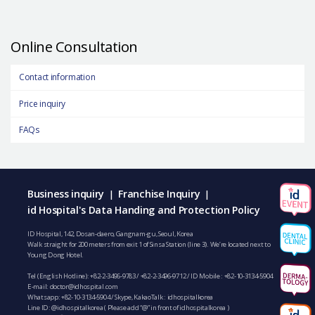
Online Consultation
Contact information
Price inquiry
FAQs
Business inquiry
Franchise Inquiry
|
|
id Hospital's Data Handing and Protection Policy
ID Hospital, 142, Dosan-daero, Gangnam-gu, Seoul, Korea
Walk straight for 200 meters from exit 1 of Sinsa Station (line 3). We’re located next to
Young Dong Hotel.
Tel (English Hotline):
+82-2-3496-9783
/
+82-2-3496-9712
/ ID Mobile :
+82-10-3134-5904
E-mail:
doctor@idhospital.com
Whatsapp:
+82-10-3134-5904
/ Skype, KakaoTalk : idhospitalkorea
Line ID: @idhospitalkorea ( Please add “@” in front of idhospitalkorea )