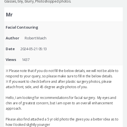
Glasses, tiny, blurry, Photoshopped photos.
Mr
Facial Contouring
Author
Robert Maich
Date
2024-05-21 05:13
Views
1437
※ Please note that if you do not fill the below details, we will not be able to
respond to your query, so please make sure to fill in the below details.
※ If you want to check before and after plastic surgery photos, please
attach front, side, and 45 degree angle photos of you.
Hello, I am looking for recommendations for facial surgery. My eyes and
chin are of greatest concern, but I am open to an overall enhancement
approach.
Please also find attached a 5 yr old photo the gives you a better idea as to
how I looked slightly younger