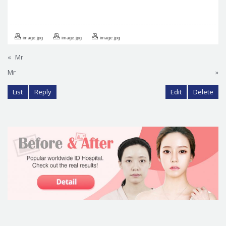
image.jpg
image.jpg
image.jpg
«
Mr
Mr
»
List
Reply
Edit
Delete