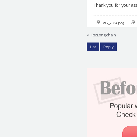
Thank you for your assi
IMG_7034.jpeg
«
Re:Long chain
List
Reply