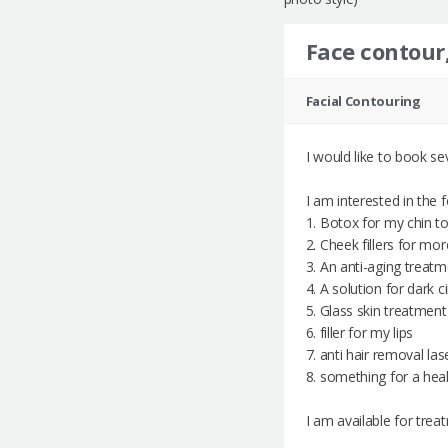
Face contour,
Facial Contouring
I would like to book s
I am interested in the 
1. Botox for my chin t
2. Cheek fillers for m
3. An anti-aging treatm
4. A solution for dark 
5. ⁠Glass skin treatment
6. ⁠filler for my lips
7. ⁠anti hair removal la
8. something for a healt
I am available for tre