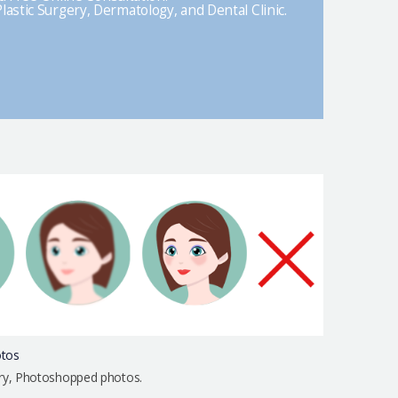
lastic Surgery, Dermatology, and Dental Clinic.
otos
urry, Photoshopped photos.