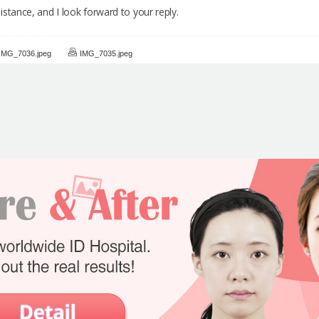
stance, and I look forward to your reply.
IMG_7036.jpeg
IMG_7035.jpeg