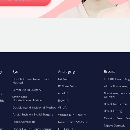
ry
Eye
Anti-aging
Breast
Double thread Non-incision
Fat Graft
Full HD Breast Au
Method
ID Stem Cells
Y-Line Breast Aug
Bambi Eyelid Surgery
ry
AccuLift
Breast Augmentati
Seven-Lock
Delivery
Non-incisional Method
hic
Browlift
Breast Reduction
Double eyelid incisional Method
V3 Lift
Breast Lifting
Partial Incision Eyelid Surgery
Volume Mini Facelift
Revision Breast Su
Ptosis Correction
Non-incision SMAS Lift
Nipple Correction
ry
Under Eye Fat Repositioning
Full Facelift