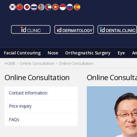
Skip
to
content
Facial Contouring
Nose
Orthognathic Surgery
Eye
An
HOME
Online Consultation
Online Consultation
Online Consultation
Online Consult
Contact information
Price inquiry
FAQs