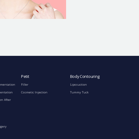
Petit
Body Contouring
gmentation
Filler
Liposuction
mentation
Cosmetic Injection
Tummy Tuck
on After
rgery