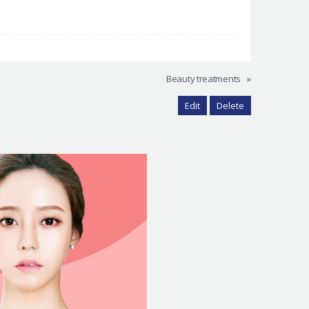
Beauty treatments
»
Edit
Delete