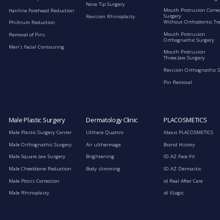
Nose Tip Surgery
Mouth Protrusion Corre
Hairline Forehead Reduction
Surgery
Revision Rhinoplasty
Without Orthodontic Tr
Philtrum Reduction
Mouth Protrusion
Removal of Pins
Orthognathic Surgery
Men’s Facial Contouring
Mouth Protrusion
Three-Jaw Surgery
Revision Orthognathic 
Pin Removal
Male Plastic Surgery
Dermatology Clinic
PLACOSMETICS
Male Plastic Surgery Center
Ulthera Quattro
About PLACOSMETICS
Male Orthognathic Surgery
Air ulthermage
Brand History
Male Square Jaw Surgery
Brightening
ID.AZ Face Fit
Male Cheekbone Reduction
Body slimming
ID.AZ Dermastic
Male Ptosis Correction
id Real After Care
Male Rhinoplasty
id VLogic