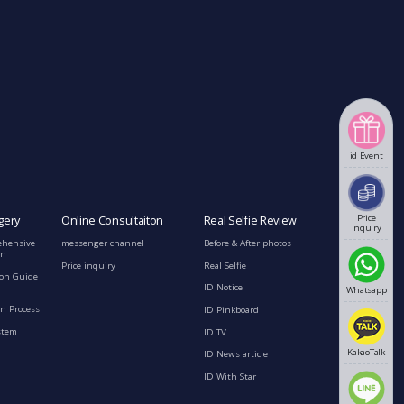
id Event
Price
gery
Online Consultaiton
Real Selfie Review
Inquiry
ehensive
messenger channel
Before & After photos
on
Price inquiry
Real Selfie
ion Guide
ID Notice
Whatsapp
n Process
ID Pinkboard
stem
ID TV
KakaoTalk
ID News article
ID With Star