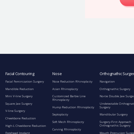
Facial Contouring
Nose
Orthognathic Surge
Facial Feminization Surgery
Nose Reduction Rhinoplasty
Navigation
Mandible Reduction
Asian Rhinoplasty
Orthognathic Surgery
Mini V-line Surgery
Customized Barbie Line
No-tie Double Jaw Surge
Rhinoplasty
Square Jaw Surgery
Undetectable Orthognat
Hump Reduction Rhinoplasty
Surgery
V-line Surgery
Septoplasty
Mandibular Surgery
Cheekbone Reduction
Soft Mesh Rhinoplasty
Surgery-First Approach
Orthognathic Surgery
High-L Cheekbone Reduction
Carving Rhinoplasty
Mouth Protrusion Surge
Forehead Implant