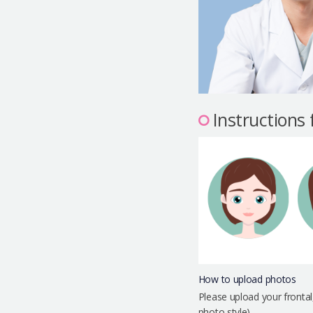
Instructions
How to upload photos
Please upload your frontal
photo style)