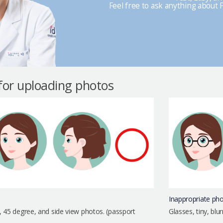
Feel free to ask anything about P
 for uploading photos
Inappropriate ph
, 45 degree, and side view photos. (passport
Glasses, tiny, bl