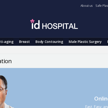
About us
Safe Plas
ti-aging
Breast
Body Contouring
Male Plastic Surgery
ation
Onlin
Fast, Easy, a