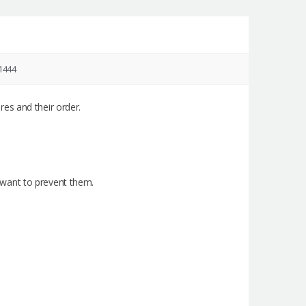
1444
es and their order.
 i want to prevent them.