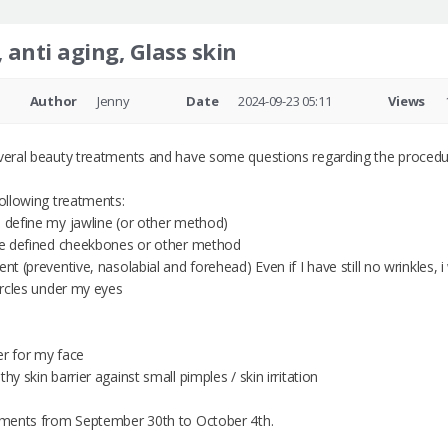
 anti aging, Glass skin
Author
Jenny
Date
2024-09-23 05:11
Views
everal beauty treatments and have some questions regarding the procedur
following treatments:
o define my jawline (or other method)
ore defined cheekbones or other method
ent (preventive, nasolabial and forehead) Even if I have still no wrinkles,
circles under my eyes
ser for my face
hy skin barrier against small pimples / skin irritation
atments from September 30th to October 4th.