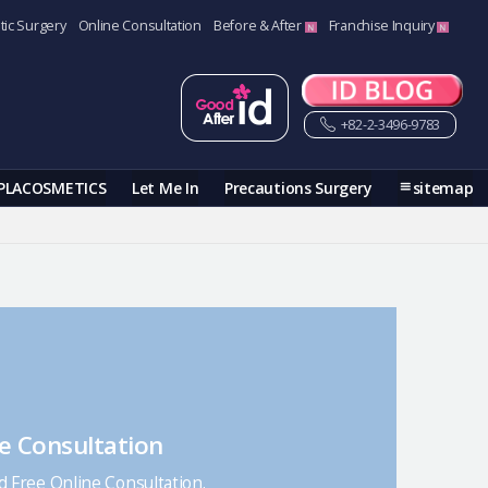
tic Surgery
Online Consultation
Before & After
Franchise Inquiry
+82-2-3496-9783
PLACOSMETICS
Let Me In
Precautions Surgery
sitemap
e Consultation
nd Free Online Consultation.