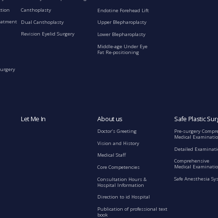
ction
Canthoplasty
Endotine Forehead Lift
eatment
Dual Canthoplasty
Upper Blepharoplasty
Revision Eyelid Surgery
Lower Blepharoplasty
Middle-age Under Eye
Fat Re-positioning
Surgery
Let Me In
About us
Safe Plastic Sur
Doctor’s Greeting
Pre-surgery Compr
Medical Examinati
Vision and History
Detailed Examinat
Medical Staff
Comprehensive
Medical Examinatio
Core Competencies
Safe Anesthesia Sy
Consultation Hours &
Hospital Information
Direction to id Hospital
Publication of professional text
book