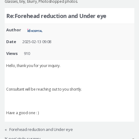
Glasses, tiny, blurry, Photoshopped photos.
Re:Forehead reduction and Under eye
Author
Date
2025-02-13 09:08
Views
910
Hello, thank you for your inquiry.
Consultant will be reaching out to you shortly.
Have a good one : )
«
Forehead reduction and Under eye
‘K-pop’ style surgery
»