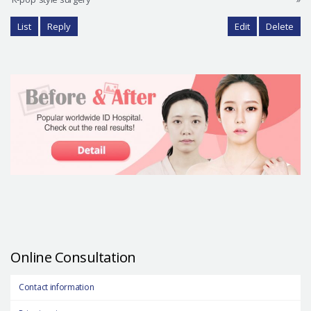
List
Reply
Edit
Delete
Online Consultation
Contact information