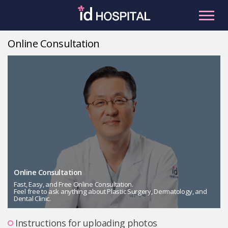
Skip
to
content
Online Consultation
RU
ES
Facial Contouring
Nose
Orthognathic Surgery
Eye
Anti-aging
Breast
Body Contouring
Online Consultation
Male Plastic Surgery
Fast, Easy, and Free Online Consultation.
Feel free to ask anything about Plastic Surgery, Dermatology, and
Dental Clinic.
PLACOSMETICS
Let Me In
Instructions for uploading photos