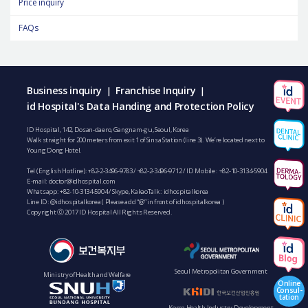
Price inquiry
FAQs
Business inquiry
Franchise Inquiry
|
|
id Hospital's Data Handing and Protection Policy
ID Hospital, 142, Dosan-daero, Gangnam-gu, Seoul, Korea
Walk straight for 200 meters from exit 1 of Sinsa Station (line 3). We’re located next to
Young Dong Hotel.
Tel (English Hotline):
+82-2-3496-9783
/
+82-2-3496-9712
/ ID Mobile :
+82-10-3134-5904
E-mail:
doctor@idhospital.com
Whatsapp:
+82-10-3134-5904
/ Skype, KakaoTalk : idhospitalkorea
Line ID: @idhospitalkorea ( Please add “@” in front of idhospitalkorea )
Copyright ⓒ 2017 ID Hospital All Rights Reserved.
Seoul Metropolitan Government
Ministry of Health and Welfare
Online
Consul-
tation
Korea Health Industry Development