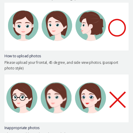
Precautions Surgery
About us
Safe Plastic Surgery
Online Consultation
Real Selfie Review
How to upload photos
Please upload your frontal, 45 degree, and side view photos. (passport
photo style)
Inappropriate photos