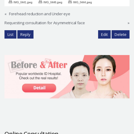
IMG_0441.jpeg
IMG_0446.jpeg
IMG_0444.jpeg
«
Forehead reduction and Under eye
Requesting consultation for Asymmetrical face
»
List
Reply
Edit
Delete
Online Consultation