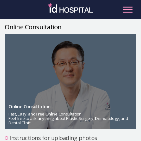
Skip
to
content
Online Consultation
RU
ES
Facial Contouring
Nose
Orthognathic Surgery
Eye
Anti-aging
Breast
Body Contouring
Online Consultation
Male Plastic Surgery
Fast, Easy, and Free Online Consultation.
Feel free to ask anything about Plastic Surgery, Dermatology, and
Dental Clinic.
PLACOSMETICS
Let Me In
Instructions for uploading photos