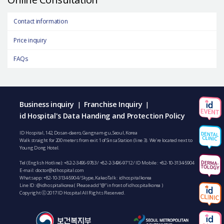
Contact information
Price inquiry
FAQs
Business inquiry
Franchise Inquiry
|
|
id Hospital's Data Handing and Protection Policy
ID Hospital, 142, Dosan-daero, Gangnam-gu, Seoul, Korea
Walk straight for 200 meters from exit 1 of Sinsa Station (line 3). We’re located next to
Young Dong Hotel.
Tel (English Hotline):
+82-2-3496-9783
/
+82-2-3496-9712
/ ID Mobile :
+82-10-3134-5904
E-mail:
doctor@idhospital.com
Whatsapp:
+82-10-3134-5904
/ Skype, KakaoTalk : idhospitalkorea
Line ID: @idhospitalkorea ( Please add “@” in front of idhospitalkorea )
Copyright ⓒ 2017 ID Hospital All Rights Reserved.