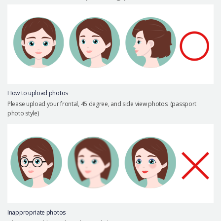
Precautions Surgery
About us
Safe Plastic Surgery
Online Consultation
Real Selfie Review
How to upload photos
Please upload your frontal, 45 degree, and side view photos. (passport
photo style)
Inappropriate photos