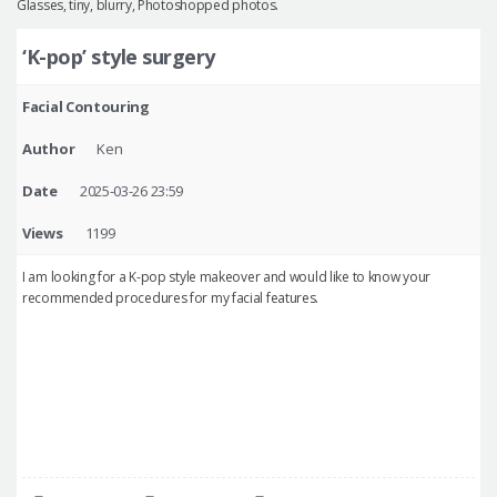
Glasses, tiny, blurry, Photoshopped photos.
‘K-pop’ style surgery
Facial Contouring
Author
Ken
Date
2025-03-26 23:59
Views
1199
I am looking for a K-pop style makeover and would like to know your
recommended procedures for my facial features.