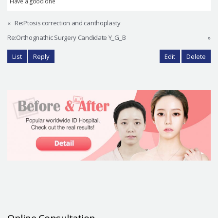
Have a good one
«
Re:Ptosis correction and canthoplasty
Re:Orthognathic Surgery Candidate Y_G_B
»
List
Reply
Edit
Delete
Online Consultation