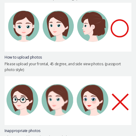
Precautions Surgery
About us
Safe Plastic Surgery
Online Consultation
Real Selfie Review
How to upload photos
Please upload your frontal, 45 degree, and side view photos. (passport
photo style)
Inappropriate photos