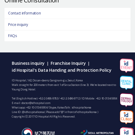
Contact information
Price inquiry
FAQs
Business inquiry
Franchise Inquiry
|
|
id Hospital's Data Handing and Protection Policy
ID Hospital, 142, Dosan-daero, Gangnam-gu, Seoul, Korea
Walk straight for 200 meters from exit 1 of Sinsa Station (line 3). We’re located next to
Young Dong Hotel.
Tel (English Hotline):
+82-2-3496-9783
/
+82-2-3496-9712
/ ID Mobile :
+82-10-3134-5904
E-mail:
doctor@idhospital.com
Whatsapp:
+82-10-3134-5904
/ Skype, KakaoTalk : idhospitalkorea
Line ID: @idhospitalkorea ( Please add “@” in front of idhospitalkorea )
Copyright ⓒ 2017 ID Hospital All Rights Reserved.