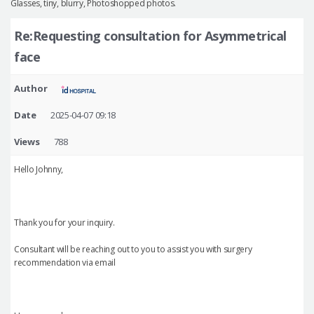
Glasses, tiny, blurry, Photoshopped photos.
Re:Requesting consultation for Asymmetrical
face
Author
Date
2025-04-07 09:18
Views
788
Hello Johnny,
Thank you for your inquiry.
Consultant will be reaching out to you to assist you with surgery
recommendation via email