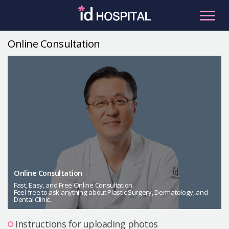
Skip
to
content
Online Consultation
RU
ES
Facial Contouring
Nose
Orthognathic Surgery
Eye
Anti-aging
Breast
Body Contouring
Online Consultation
Male Plastic Surgery
Fast, Easy, and Free Online Consultation.
Feel free to ask anything about Plastic Surgery, Dermatology, and
Dental Clinic.
PLACOSMETICS
Let Me In
Instructions for uploading photos