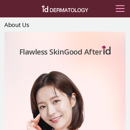
About Us
Good After
Flawless Skin