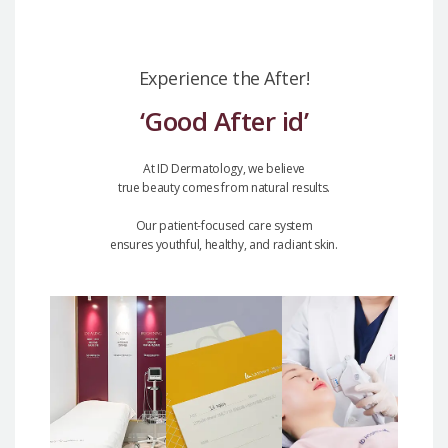
Experience the After!
‘Good After id’
At ID Dermatology, we believe
true beauty comes from natural results.
Our patient-focused care system
ensures youthful, healthy, and radiant skin.