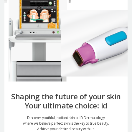
Shaping the future of your skin
Your ultimate choice: id
Discover youthful, radiant skin at ID Dermatology
where we believe perfect skin is the key to true beauty.
Achieve your desired beauty with us.