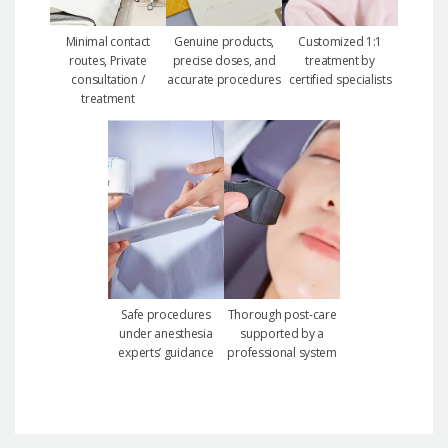
Minimal contact
Genuine products,
Customized 1:1
routes, Private
precise doses, and
treatment by
consultation /
accurate procedures
certified specialists
treatment
Safe procedures
Thorough post-care
under anesthesia
supported by a
experts’ guidance
professional system