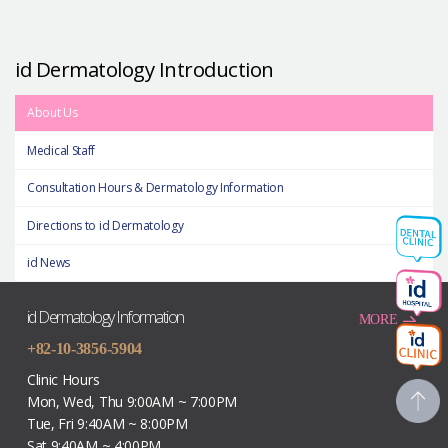
id Dermatology Introduction
About Us
Medical Staff
Consultation Hours & Dermatology Information
Directions to id Dermatology
id News
id Dermatology Information
MORE
+82-10-3856-5904
Clinic Hours
Mon, Wed, Thu 9:00AM ~ 7:00PM
Tue, Fri 9:40AM ~ 8:00PM
Sat 9:40AM ~ 4:00PM