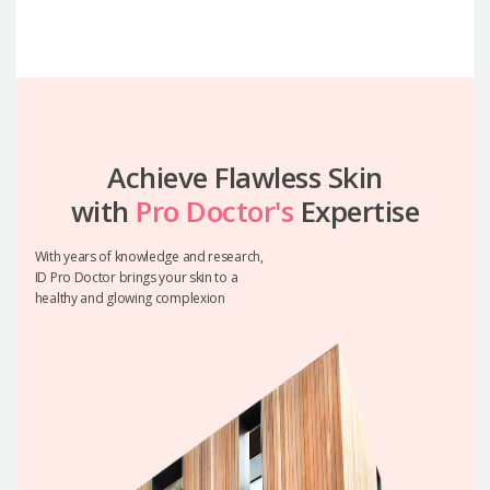
Achieve Flawless Skin
with
Pro Doctor's
Expertise
With years of knowledge and research,
ID Pro Doctor brings your skin to a
healthy and glowing complexion