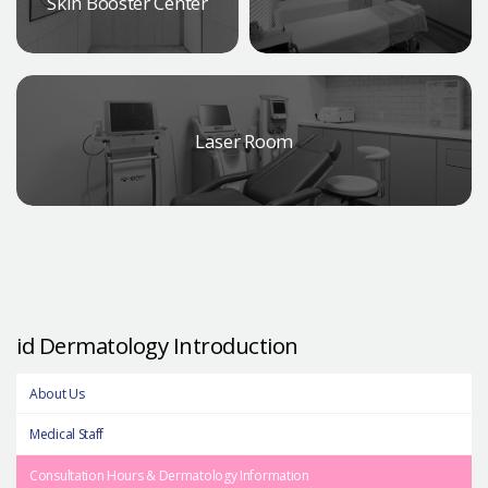
Skin Booster Center
Laser Room
id Dermatology Introduction
About Us
Medical Staff
Consultation Hours & Dermatology Information