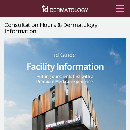
Consultation Hours & Dermatology
Information