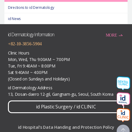
Directions to id Dermatology
id News
id Dermatology Information
MORE
+82-10-3856-5904
Clinic Hours
Mon, Wed, Thu 9:00AM ~ 7:00PM
Tue, Fri 9:40AM ~ 8:00PM
Sat 9:40AM ~ 4:00PM
(Closed on Sundays and Holidays)
id Dermatology Address
13, Dosan-daero 12-gil, Gangnam-gu, Seoul, South Korea
id Plastic Surgery
/
id CLINIC
id Hospital's Data Handing and Protection Policy