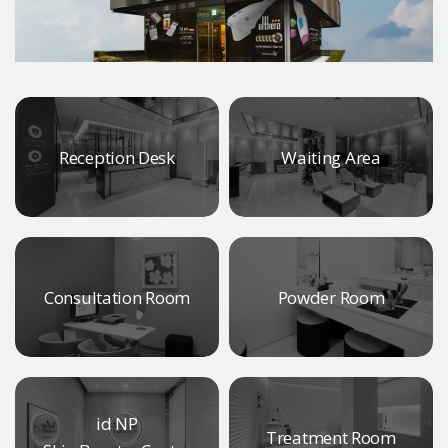
Reception Desk
Waiting Area
Consultation Room
Powder Room
id NP
Treatment Room