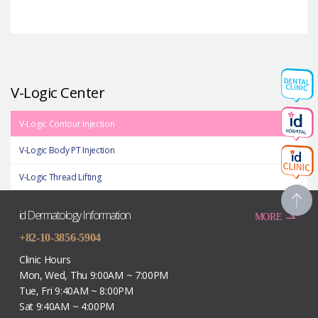
V-Logic Center
V-Logic Contour Injection
V-Logic Body PT Injection
V-Logic Thread Lifting
id Dermatology Information
MORE
+82-10-3856-5904
Clinic Hours
Mon, Wed, Thu 9:00AM ~ 7:00PM
Tue, Fri 9:40AM ~ 8:00PM
Sat 9:40AM ~ 4:00PM