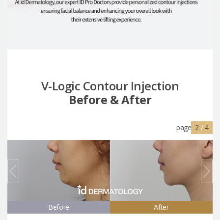
V-Logic Contour Injection
Before & After
page
2
/
4
Before
After