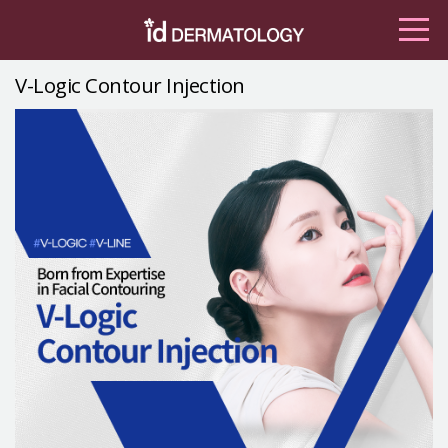
V-Logic Contour Injection