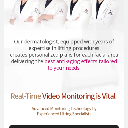
Our dermatologist, equipped with years of
expertise in lifting procedures
creates personalized plans for each facial area
delivering the
best anti-aging effects tailored
to your needs.