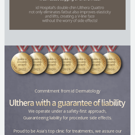
Commitment from id Dermatology
We operate under a safety-first approach,
Guaranteeing liability
for procedure side effects.
Proud to be Asia's top clinic for treatments, we assure our