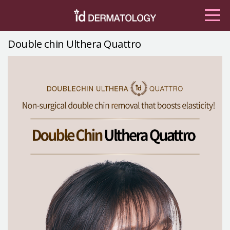
Double chin Ulthera Quattro