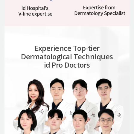
Experience Top-tier
Dermatological Techniques
id Pro Doctors