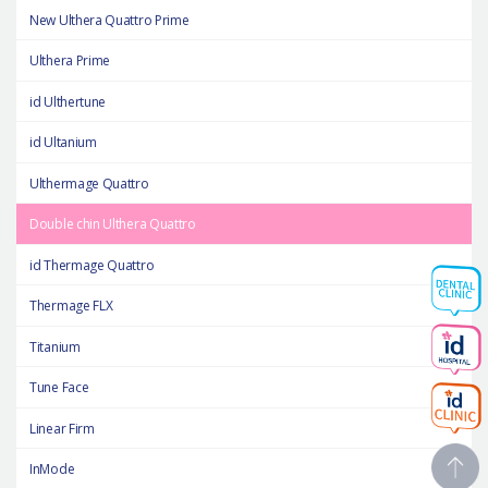
New Ulthera Quattro Prime
Ulthera Prime
id Ulthertune
id Ultanium
Ulthermage Quattro
Double chin Ulthera Quattro
id Thermage Quattro
Thermage FLX
Titanium
Tune Face
Linear Firm
InMode