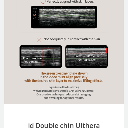
id Double chin Ulthera