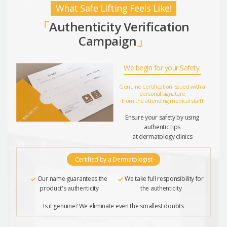
What Safe Lifting Feels Like!
「
Authenticity Verification
Campaign
」
We begin for your Safety.
Genuine certification issued with a
personal signature
from the attending medical staff!
Ensure your safety by using
authentic tips
at dermatology clinics
Certified by a Dermatologist
Our name guarantees the
We take full responsibility for
product's authenticity
the authenticity
Is it genuine? We eliminate even the smallest doubts