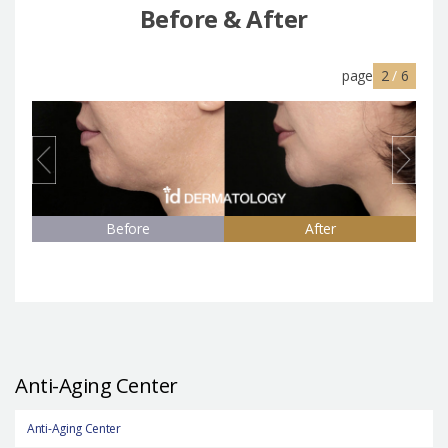
Before & After
page
2
/
6
Before
After
Anti-Aging Center
Anti-Aging Center