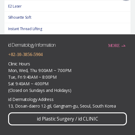
E2 Laser
Silhouette Soft
Instant Thread Lifting
id Dermatology Information
MORE
+82-10-3856-5904
Clinic Hours
Mon, Wed, Thu 9:00AM ~ 7:00PM
Tue, Fri 9:40AM ~ 8:00PM
Sat 9:40AM ~ 4:00PM
(Closed on Sundays and Holidays)
id Dermatology Address
13, Dosan-daero 12-gil, Gangnam-gu, Seoul, South Korea
id Plastic Surgery
/
id CLINIC