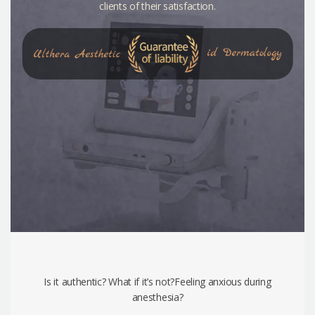
clients of their satisfaction.
Is it authentic? What if it’s not?Feeling anxious during
anesthesia?