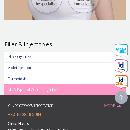
Filler & Injectables
id Design Filler
V-olet Injection
Dermotoxin
id’s 3 Types of Contouring Injection
id Dermatology Information
MORE
+82-10-3856-5904
Clinic Hours
Mon, Wed, Thu 9:00AM ~ 7:00PM