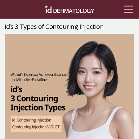
id’s 3 Types of Contouring Injection