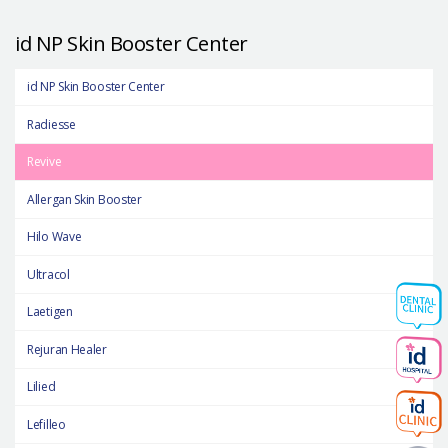
id NP Skin Booster Center
id NP Skin Booster Center
Radiesse
Revive
Allergan Skin Booster
Hilo Wave
Ultracol
Laetigen
Rejuran Healer
Lilied
Lefilleo