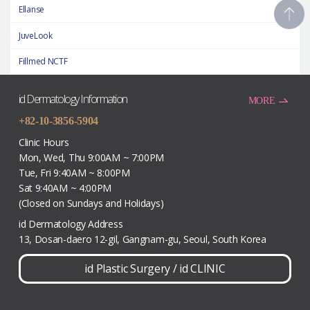
Ellanse
JuveLook
Fillmed NCTF
id Dermatology Information
MORE
+82-10-3856-5904
Clinic Hours
Mon, Wed, Thu 9:00AM ~ 7:00PM
Tue, Fri 9:40AM ~ 8:00PM
Sat 9:40AM ~ 4:00PM
(Closed on Sundays and Holidays)
id Dermatology Address
13, Dosan-daero 12-gil, Gangnam-gu, Seoul, South Korea
id Plastic Surgery
/
id CLINIC