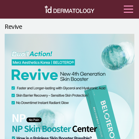
Revive