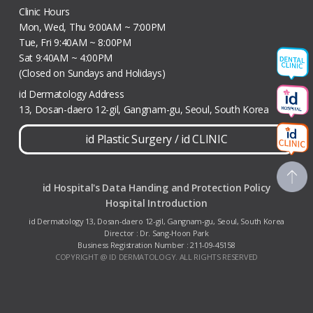
Clinic Hours
Mon, Wed, Thu 9:00AM ~ 7:00PM
Tue, Fri 9:40AM ~ 8:00PM
Sat 9:40AM ~ 4:00PM
(Closed on Sundays and Holidays)
id Dermatology Address
13, Dosan-daero 12-gil, Gangnam-gu, Seoul, South Korea
id Plastic Surgery
/
id CLINIC
id Hospital's Data Handing and Protection Policy
Hospital Introduction
id Dermatology 13, Dosan-daero 12-gil, Gangnam-gu, Seoul, South Korea
Director : Dr. Sang-Hoon Park
Business Registration Number : 211-09-45158
COPYRIGHT @ ID DERMATOLOGY. ALL RIGHTS RESERVED