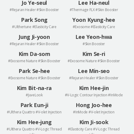
Jo Ye-seul
Lee Ha-neul
#Rejuran Healer #Skin Booster
#Thermage FLX #Skin Booster
Park Song
Yoon Kyung-hee
#Ulthertune #Elasticity Care
#Exosome #Elasticity Care
Jung Ji-yoon
Lee Yeon-hwa
#Rejuran Healer #Skin Booster
#Skin Booster
Kim Da-som
Kim Se-ri
#Exosome Nature #Skin Booster
#Exosome Nature #Skin Booster
Park Se-hee
Lee Min-seo
#Exosome Nature #Skin Booster
#Rejuran Healer #Skin Booster
Kim Bit-na-ra
Kim Hee-jin
#JuveLook
#V-Logic Contour Injection #InMode
Park Eun-ji
Hong Joo-hee
#Ulthera Quattro #V-olet Injection
#InMode #V-olet Injection
Kim Hee-jung
Kim Ji-sook
#Ulthera Quattro #V-Logic Thread
#Elasticity Care #V-Logic Thread