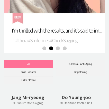
All
Ulthera / Anti-Aging
Skin Booster
Brightening
Filler / Petite
Jang Mi-ryeong
Do Young-joo
#Titanium #Anti-Aging
#Ulthertune #Anti-Aging