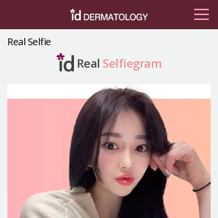
Real Selfie
Real
Selfiegram