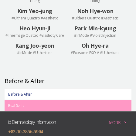
Lifting
Lifting
Kim Yeo-jung
Noh Hye-won
#Ulthera Quattro #Aesthetic
#Ulthera Quattro #Aesthetic
Heo Hyun-ji
Park Min-kyung
#Thermage Quattro #Elasticity Care
#InMode #V-olet Injection
Kang Joo-yeon
Oh Hye-ra
#InMode #Ulthertune
#Exosome EXO-V #Ulthertune
Before & After
Before & After
Real Selfie
id Dermatology Information
MORE
+82-10-3856-5904