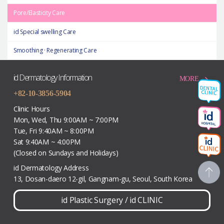
Pore/Elasticity Care
id Special swelling Care
Smoothing · Regenerating Care
id Dermatology Information
MORE
+82-10-3856-5904
Clinic Hours
Mon, Wed, Thu 9:00AM ~ 7:00PM
Tue, Fri 9:40AM ~ 8:00PM
Sat 9:40AM ~ 4:00PM
(Closed on Sundays and Holidays)
id Dermatology Address
13, Dosan-daero 12-gil, Gangnam-gu, Seoul, South Korea
id Plastic Surgery
/
id CLINIC