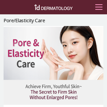
Pore/Elasticity Care