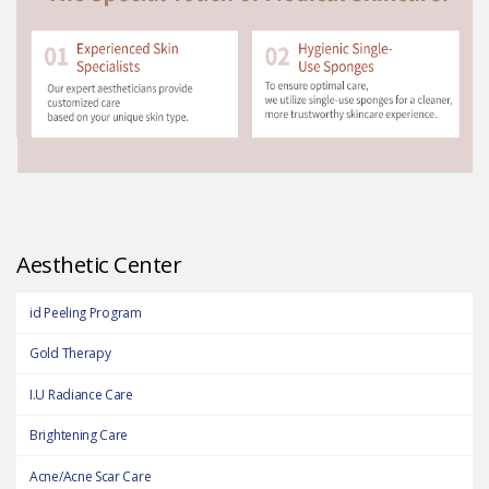
Aesthetic Center
id Peeling Program
Gold Therapy
I.U Radiance Care
Brightening Care
Acne/Acne Scar Care