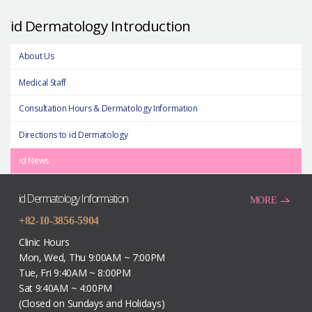
id Dermatology Introduction
About Us
Medical Staff
Consultation Hours & Dermatology Information
Directions to id Dermatology
id News
id Dermatology Information
MORE
+82-10-3856-5904
Clinic Hours
Mon, Wed, Thu 9:00AM ~ 7:00PM
Tue, Fri 9:40AM ~ 8:00PM
Sat 9:40AM ~ 4:00PM
(Closed on Sundays and Holidays)