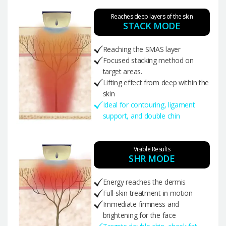
Reaches deep layers of the skin
STACK MODE
Reaching the SMAS layer
Focused stacking method on
target areas.
Lifting effect from deep within the
skin
Ideal for contouring, ligament
support, and double chin
Visible Results
SHR MODE
Energy reaches the dermis
Full-skin treatment in motion
Immediate firmness and
brightening for the face