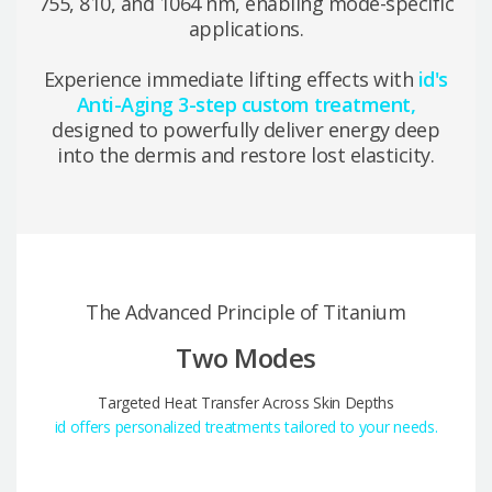
755, 810, and 1064 nm, enabling mode-specific
applications.
Experience immediate lifting effects with
id's
Anti-Aging 3-step custom treatment,
designed to powerfully deliver energy deep
into the dermis and restore lost elasticity.
The Advanced Principle of Titanium
Two Modes
Targeted Heat Transfer Across Skin Depths
id offers personalized treatments tailored to your needs.