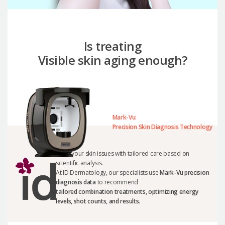
Is treating
Visible skin aging enough?
Mark-Vu:
Precision Skin Diagnosis Technology
Solve your skin issues with tailored care based on
scientific analysis.
At ID Dermatology, our specialists use
Mark-Vu precision
diagnosis data
to recommend
tailored combination treatments, optimizing energy
levels, shot counts, and results.