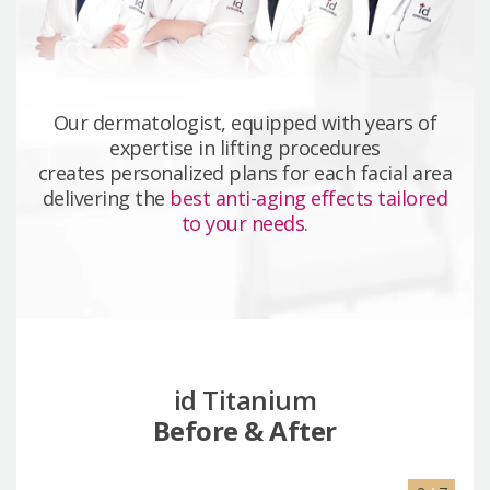
Our dermatologist, equipped with years of
expertise in lifting procedures
creates personalized plans for each facial area
delivering the
best anti-aging effects tailored
to your needs.
id Titanium
Before & After