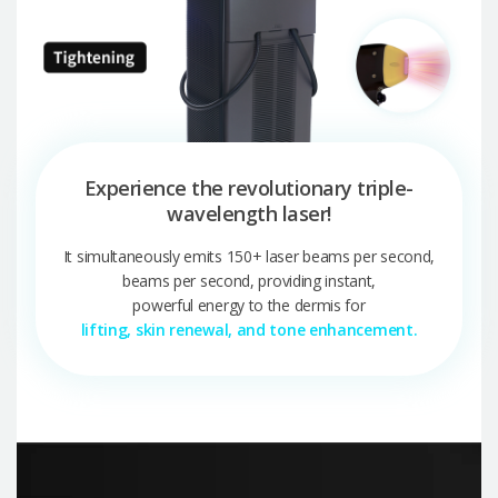
Experience the revolutionary triple-
wavelength laser!
It simultaneously emits 150+ laser beams per second,
beams per second, providing instant,
powerful energy to the dermis for
lifting, skin renewal, and tone enhancement.