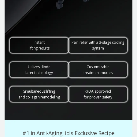
Instant
Pain relief with a 3-stage cooling
lifting results
system
Utilizes diode
Customizable
laser technology
treatment modes
Simultaneous lifting
KFDA approved
and collagen remodeling
for proven safety
#1 in Anti-Aging: id's Exclusive Recipe