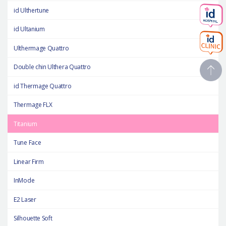
id Ulthertune
id Ultanium
Ulthermage Quattro
Double chin Ulthera Quattro
id Thermage Quattro
Thermage FLX
Titanium
Tune Face
Linear Firm
InMode
E2 Laser
Silhouette Soft