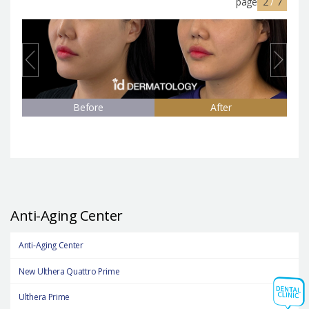
page
2
/
7
Before
After
Anti-Aging Center
Anti-Aging Center
New Ulthera Quattro Prime
Ulthera Prime