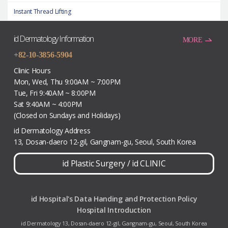
Instant Thread Lifting
id Dermatology Information
MORE
+82-10-3856-5904
Clinic Hours
Mon, Wed, Thu 9:00AM ~ 7:00PM
Tue, Fri 9:40AM ~ 8:00PM
Sat 9:40AM ~ 4:00PM
(Closed on Sundays and Holidays)
id Dermatology Address
13, Dosan-daero 12-gil, Gangnam-gu, Seoul, South Korea
id Plastic Surgery
/
id CLINIC
id Hospital's Data Handing and Protection Policy
Hospital Introduction
id Dermatology 13, Dosan-daero 12-gil, Gangnam-gu, Seoul, South Korea