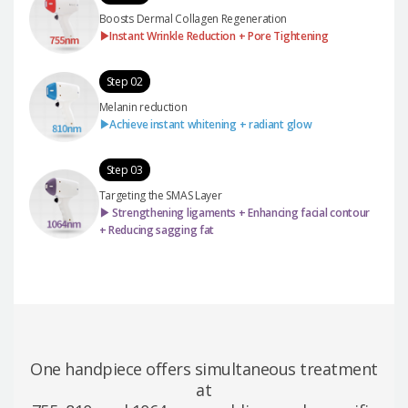
Boosts Dermal Collagen Regeneration
▶Instant Wrinkle Reduction + Pore Tightening
Step 02
Melanin reduction
▶Achieve instant whitening + radiant glow
Step 03
Targeting the SMAS Layer
▶ Strengthening ligaments + Enhancing facial contour
+ Reducing sagging fat
One handpiece offers simultaneous treatment
at