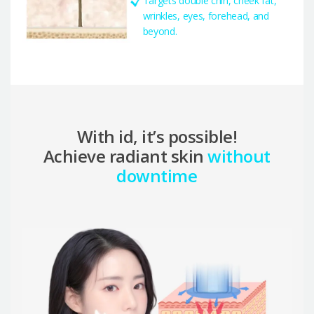
Targets double chin, cheek fat,
wrinkles, eyes, forehead, and
beyond.
With id, it’s possible!
Achieve radiant skin
without
downtime