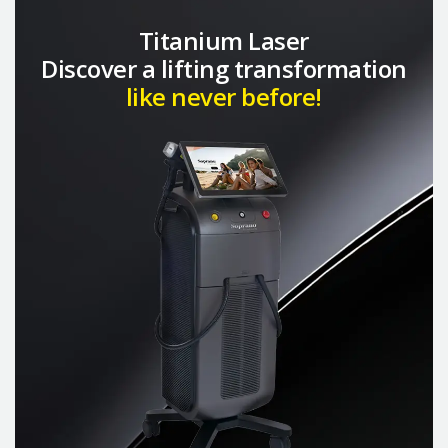
Titanium Laser
Discover a lifting transformation
like never before!