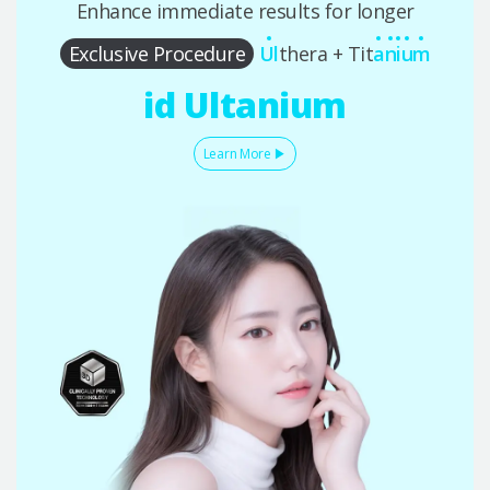
Enhance immediate results for longer
Exclusive Procedure
Ul
thera + Tit
a
n
i
u
m
id Ultanium
Learn More ▶