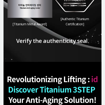
[Authentic Titanium
[Titanium Metal Award]
Certification]
Verify the authenticity seal.