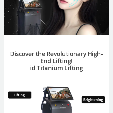
Discover the Revolutionary High-
End Lifting!
id Titanium Lifting