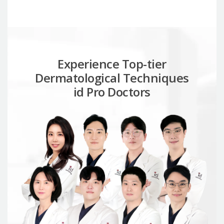
Experience Top-tier
Dermatological Techniques
id Pro Doctors