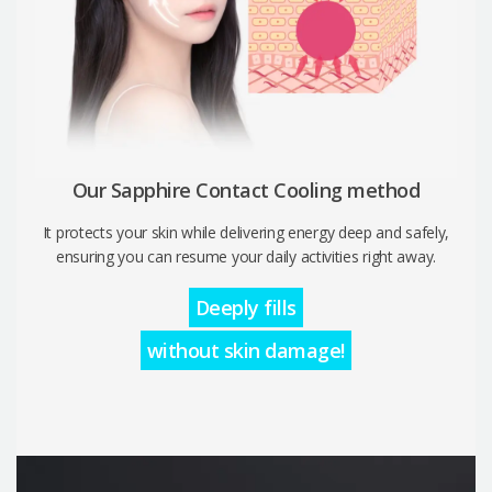
Our Sapphire Contact Cooling method
It protects your skin while delivering energy deep and safely,
ensuring you can resume your daily activities right away.
Deeply fills
without skin damage!