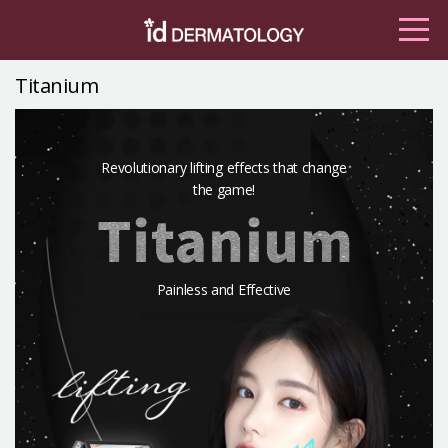
Titanium
Revolutionary lifting effects that change
the game!
Painless and Effective