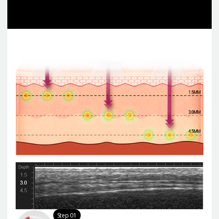
Step 01