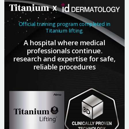
Official training program completed in
Titanium lifting.
A hospital where medical
professionals continue.
research and expertise for safe,
reliable procedures