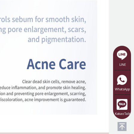
LINE
WhatsApp
KakaoTalk