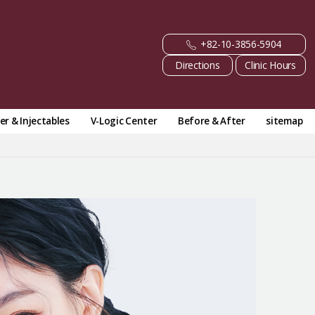
+82-10-3856-5904
Directions
Clinic Hours
ler & Injectables
V-Logic Center
Before & After
sitemap