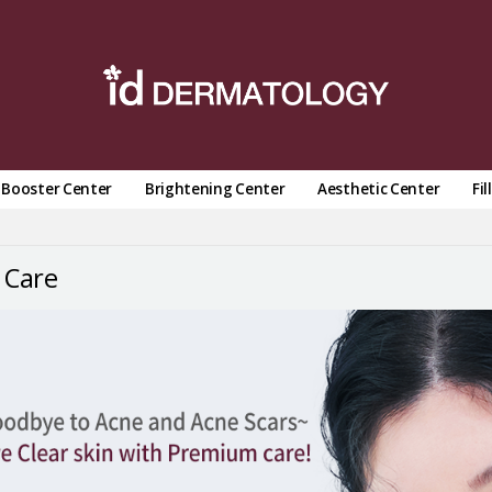
n Booster Center
Brightening Center
Aesthetic Center
Fil
 Care