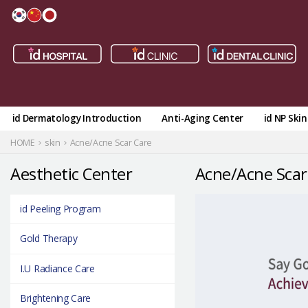
id Dermatology Introduction
Anti-Aging Center
id NP Ski
HOME
skin
Acne/Acne Scar Care
Aesthetic Center
Acne/Acne Scar
id Peeling Program
Gold Therapy
I.U Radiance Care
Brightening Care