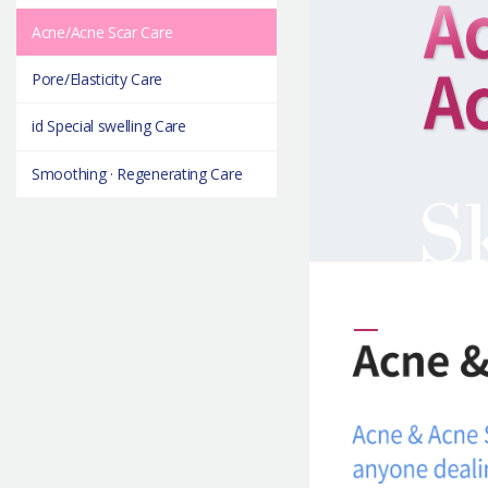
Acne/Acne Scar Care
Pore/Elasticity Care
id Special swelling Care
Smoothing · Regenerating Care