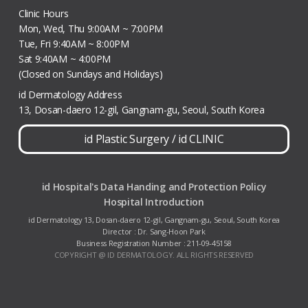
Clinic Hours
Mon, Wed, Thu 9:00AM ~ 7:00PM
Tue, Fri 9:40AM ~ 8:00PM
Sat 9:40AM ~ 4:00PM
(Closed on Sundays and Holidays)
id Dermatology Address
13, Dosan-daero 12-gil, Gangnam-gu, Seoul, South Korea
id Plastic Surgery
/
id CLINIC
id Hospital's Data Handing and Protection Policy
Hospital Introduction
id Dermatology 13, Dosan-daero 12-gil, Gangnam-gu, Seoul, South Korea
Director : Dr. Sang-Hoon Park
Business Registration Number : 211-09-45158
COPYRIGHT @ ID DERMATOLOGY. ALL RIGHTS RESERVED