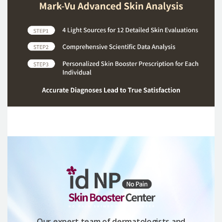
Our expert team of dermatologists and