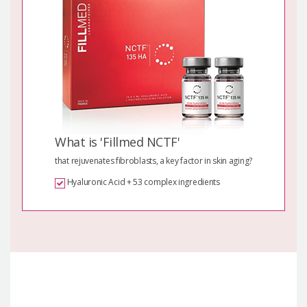
What is 'Fillmed NCTF'
that rejuvenates fibroblasts, a key factor in skin aging?
Hyaluronic Acid + 53 complex ingredients