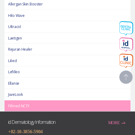
Allergan Skin Booster
Hilo Wave
Ultracol
Laetigen
Rejuran Healer
Lilied
Lefilleo
Ellanse
JuveLook
Fillmed NCTF
id Dermatology Information
MORE
+82-10-3856-5904