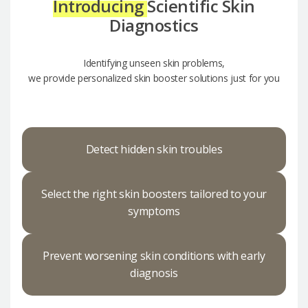
Introducing
Scientific Skin
Diagnostics
Identifying unseen skin problems,
we provide personalized skin booster solutions just for you
Detect hidden skin troubles
Select the right skin boosters tailored to your
symptoms
Prevent worsening skin conditions with early
diagnosis