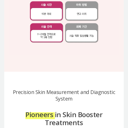
Precision Skin Measurement and Diagnostic
System
Pioneers
in Skin Booster
Treatments