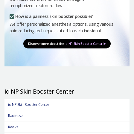
an optimized treatment flow
How is a painless skin booster possible?
We offer personalized anesthesia options, using various
pain-reducing techniques suited to each individual
Discover more about the
id NP Skin Booster Center ▶
id NP Skin Booster Center
id NP Skin Booster Center
Radiesse
Revive