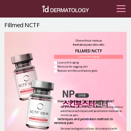
Fillmed NCTF
Glow without makeup
Revitalize your skin cells
FILLMED NCTF
Luxury Anti-aging
Luxury Anti-aging
Moisture for sagging skin
Reduces wrinkles and boosts glow
How is a Painless Skin booster Possible?
We prioritize personalized treatments using various
anesthesia
techniques and penetration methods to
minimize pain.
techniques and penetration methods to
minimize pain.
Get precise diagnosis of your skin concerns with