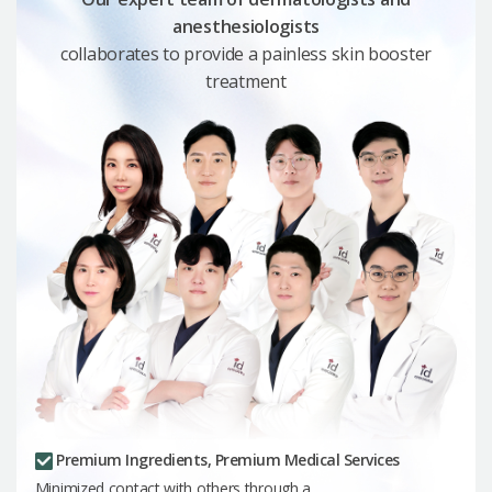
anesthesiologists
collaborates to provide a painless skin booster
treatment
Premium Ingredients, Premium Medical Services
Minimized contact with others through a