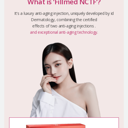
What is ‘Fillmed NCTF’?
It's a luxury anti-aging injection, uniquely developed by id
Dermatology, combining the certified
effects of two anti-aging injections .
and exceptional anti-aging technology.