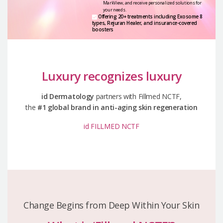
MarkView,
and receive personalized solutions for
your needs.
Offering 20+ treatments including Exosome 8
types,
Rejuran Healer, and insurance-covered
boosters
Luxury recognizes luxury
id Dermatology
partners with Fillmed NCTF,
the
#1 global brand in anti-aging skin regeneration
id FILLMED NCTF
Change Begins from Deep Within Your Skin