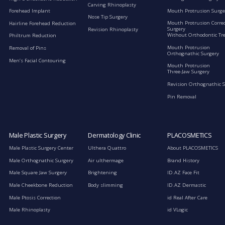
Carving Rhinoplasty
Mouth Protrusion Surge
Forehead Implant
Nose Tip Surgery
Mouth Protrusion Corre
Hairline Forehead Reduction
Surgery
Revision Rhinoplasty
Without Orthodontic Tr
Philtrum Reduction
Mouth Protrusion
Removal of Pins
Orthognathic Surgery
Men’s Facial Contouring
Mouth Protrusion
Three-Jaw Surgery
Revision Orthognathic 
Pin Removal
Male Plastic Surgery
Dermatology Clinic
PLACOSMETICS
Male Plastic Surgery Center
Ulthera Quattro
About PLACOSMETICS
Male Orthognathic Surgery
Air ulthermage
Brand History
Male Square Jaw Surgery
Brightening
ID.AZ Face Fit
Male Cheekbone Reduction
Body slimming
ID.AZ Dermastic
Male Ptosis Correction
id Real After Care
Male Rhinoplasty
id VLogic