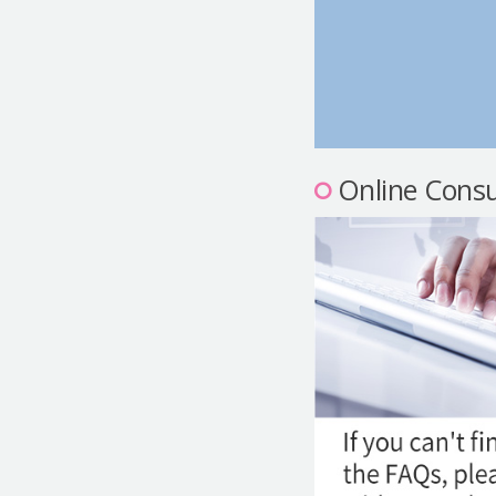
Online Consu