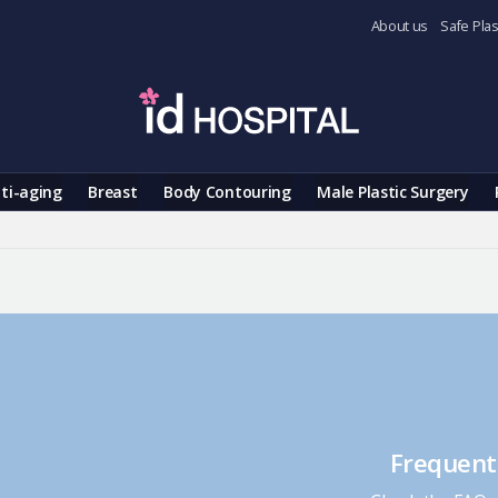
About us
Safe Plas
ti-aging
Breast
Body Contouring
Male Plastic Surgery
Frequent