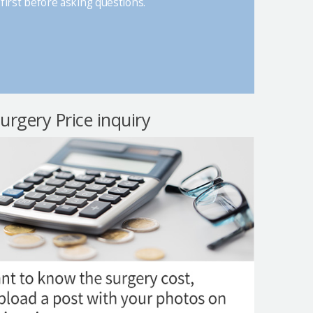
first before asking questions.
surgery Price inquiry