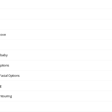
move
n baby
Options
Facial Options
g
ntouring