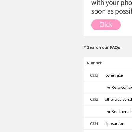
* Search our FAQs.
Number
6333
lower face
Re:lower fa
6332
other additiona
Re:other ad
6331
Liposuction