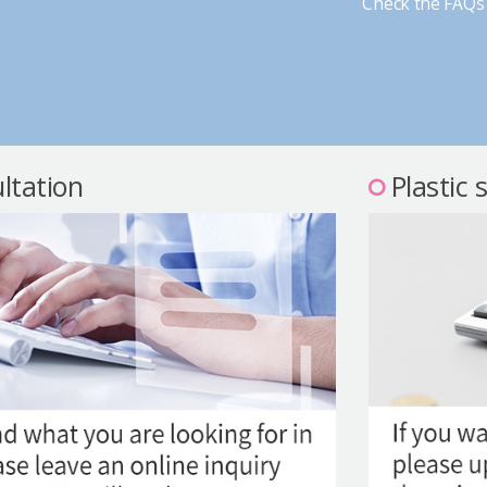
Check the FAQs 
ltation
Plastic 