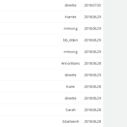
dinette
2018.07.03
Harriet
2018.06.29
rrrmong
2018.06.29
bb_dden
2018.06.29
rrrmong
2018.06.29
Anna Maris
2018.06.28
dinette
2018.06.29
Kami
2018.06.28
dinette
2018.06.29
Sarah
2018.06.28
3dartwork
2018.06.28