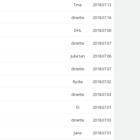
Tina
2018.07.13
dinette
2018.07.16
DHL
2018.07.06
dinette
2018.07.07
Julia tan
2018.07.06
dinette
2018.07.07
Rydia
2018.07.02
dinette
2018.07.03
El
2018.07.01
dinette
2018.07.03
Jane
2018.07.01