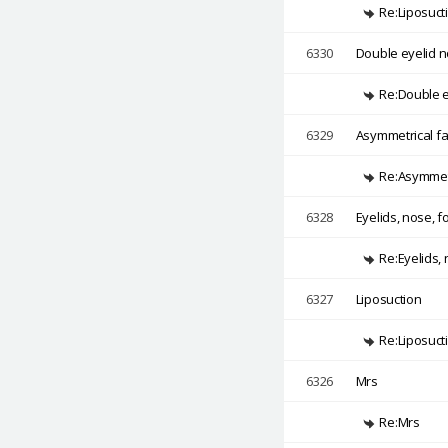
Re:Liposuct
6330
Double eyelid n
Re:Double ey
6329
Asymmetrical fa
Re:Asymmetr
6328
Eyelids, nose, 
Re:Eyelids,
6327
Liposuction
Re:Liposuct
6326
Mrs
Re:Mrs