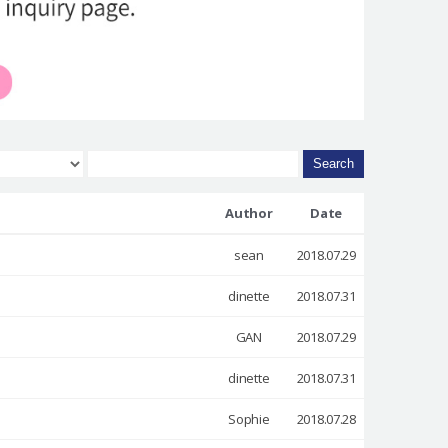
Search
Author
Date
sean
2018.07.29
dinette
2018.07.31
GAN
2018.07.29
dinette
2018.07.31
Sophie
2018.07.28