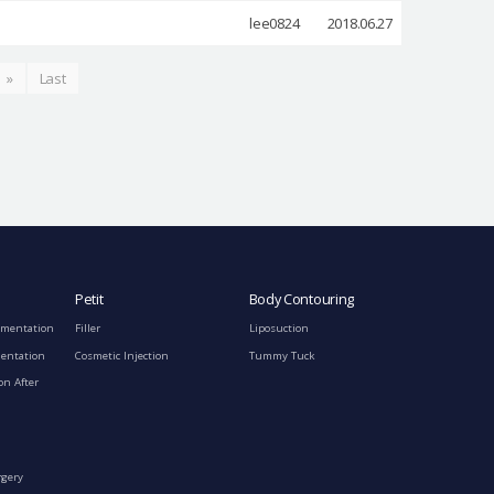
lee0824
2018.06.27
»
Last
Petit
Body Contouring
gmentation
Filler
Liposuction
mentation
Cosmetic Injection
Tummy Tuck
on After
rgery