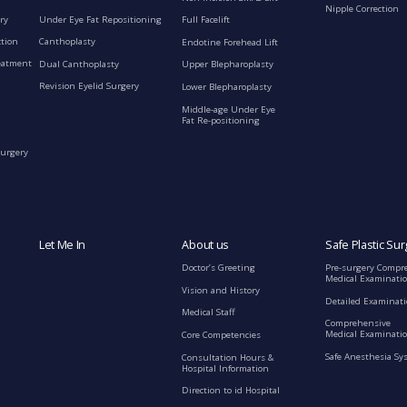
Nipple Correction
ry
Under Eye Fat Repositioning
Full Facelift
ction
Canthoplasty
Endotine Forehead Lift
eatment
Dual Canthoplasty
Upper Blepharoplasty
Revision Eyelid Surgery
Lower Blepharoplasty
Middle-age Under Eye
Fat Re-positioning
Surgery
Let Me In
About us
Safe Plastic Sur
Doctor’s Greeting
Pre-surgery Compr
Medical Examinati
Vision and History
Detailed Examinat
Medical Staff
Comprehensive
Medical Examinatio
Core Competencies
Safe Anesthesia Sy
Consultation Hours &
Hospital Information
Direction to id Hospital