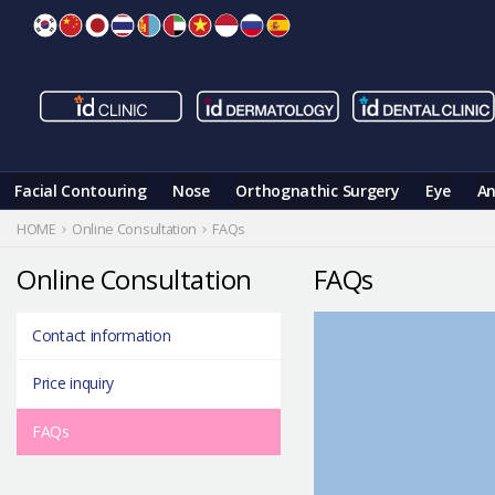
Skip
to
content
Facial Contouring
Nose
Orthognathic Surgery
Eye
An
HOME
Online Consultation
FAQs
Online Consultation
FAQs
Contact information
Price inquiry
FAQs