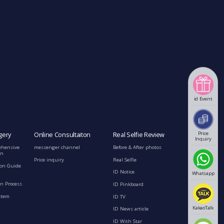
id Event
Price
gery
Online Consultaiton
Real Selfie Review
Inquiry
ehensive
messenger channel
Before & After photos
on
Price inquiry
Real Selfie
ion Guide
ID Notice
Whatsapp
n Process
ID Pinkboard
stem
ID TV
KakaoTalk
ID News article
ID With Star