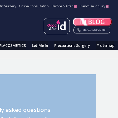
tic Surgery
Online Consultation
Before & After
Franchise Inquiry
+82-2-3496-9783
PLACOSMETICS
Let Me In
Precautions Surgery
sitemap
ly asked questions