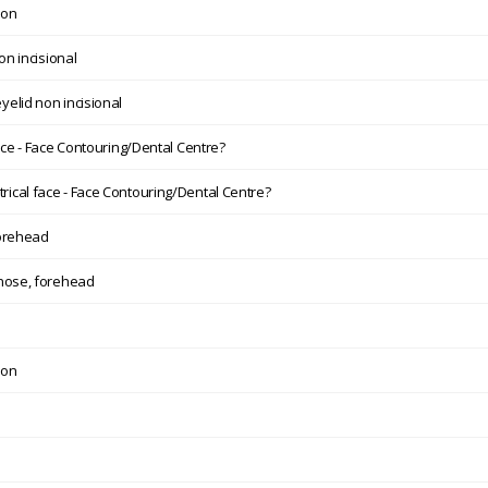
ion
on incisional
elid non incisional
ce - Face Contouring/Dental Centre?
ical face - Face Contouring/Dental Centre?
forehead
 nose, forehead
ion